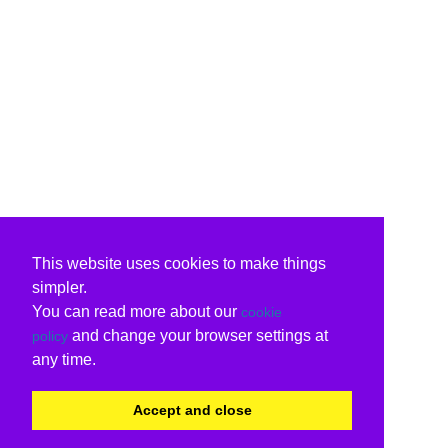
This website uses cookies to make things
simpler.
You can read more about our
cookie
and change your browser settings at
policy
any time.
Accept and close