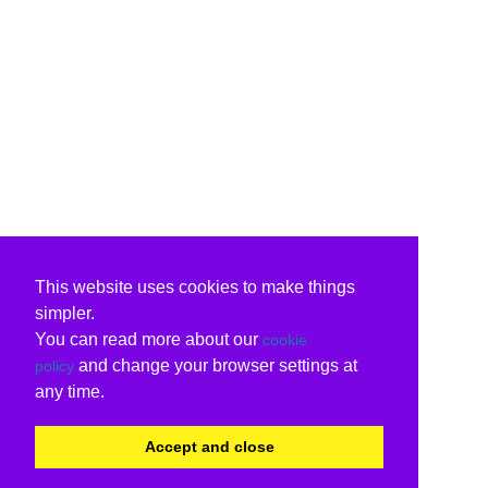
This website uses cookies to make things
simpler.
You can read more about our
cookie
and change your browser settings at
policy
any time.
Accept and close