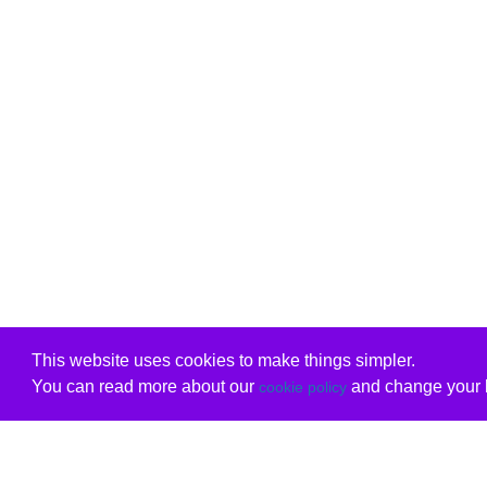
This website uses cookies to make things simpler.
You can read more about our
and change your b
cookie policy