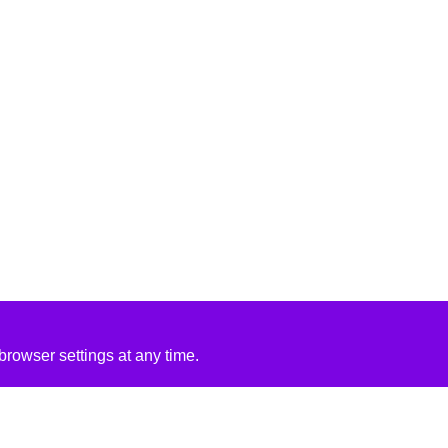
rowser settings at any time.