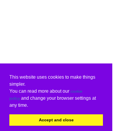
This website uses cookies to make things
simpler.
You can read more about our
cookie
and change your browser settings at
policy
any time.
Accept and close