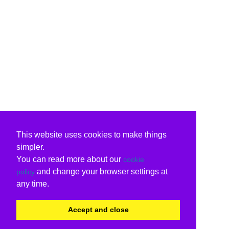
This website uses cookies to make things
simpler.
You can read more about our
cookie
and change your browser settings at
policy
any time.
Accept and close