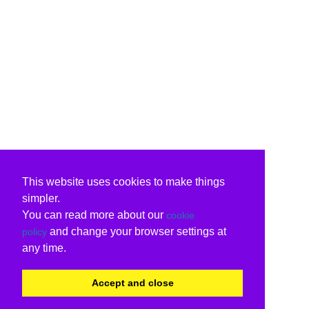
This website uses cookies to make things
simpler.
You can read more about our
cookie
and change your browser settings at
policy
any time.
Accept and close