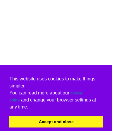
This website uses cookies to make things
simpler.
You can read more about our
cookie
and change your browser settings at
policy
any time.
Accept and close