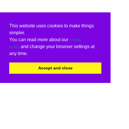
This website uses cookies to make things
simpler.
You can read more about our
cookie
and change your browser settings at
policy
any time.
Accept and close