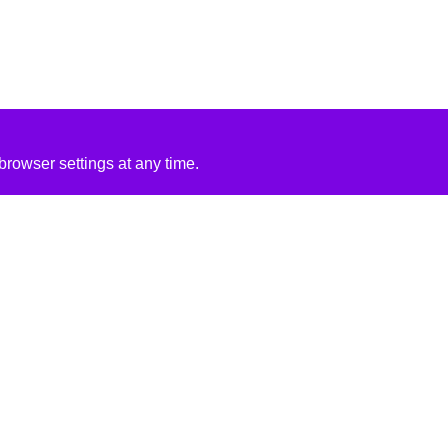
rowser settings at any time.