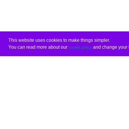
This website uses cookies to make things simpler.
You can read more about our
and change your b
cookie policy