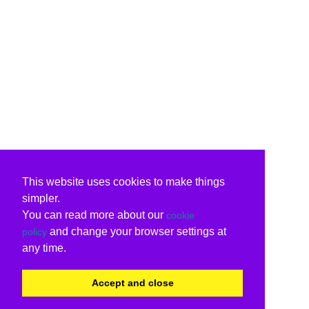
This website uses cookies to make things
simpler.
You can read more about our
cookie
and change your browser settings at
policy
any time.
Accept and close