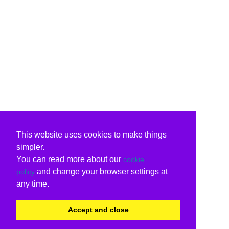
This website uses cookies to make things
simpler.
You can read more about our
cookie
and change your browser settings at
policy
any time.
Accept and close