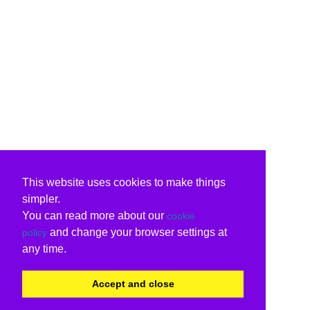
This website uses cookies to make things
simpler.
You can read more about our
cookie
and change your browser settings at
policy
any time.
Accept and close