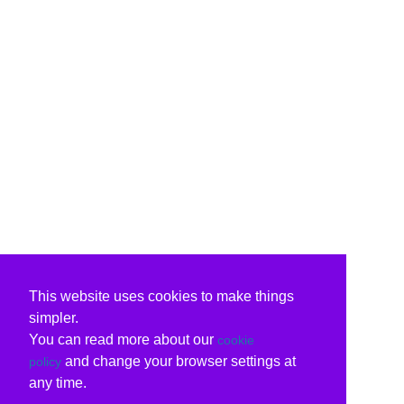
This website uses cookies to make things
simpler.
You can read more about our
cookie
and change your browser settings at
policy
any time.