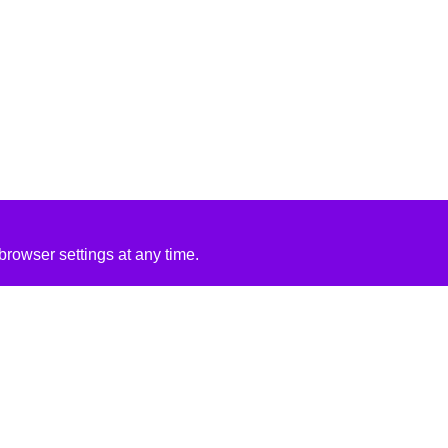
rowser settings at any time.