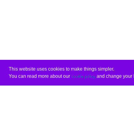
This website uses cookies to make things simpler.
You can read more about our
and change your b
cookie policy