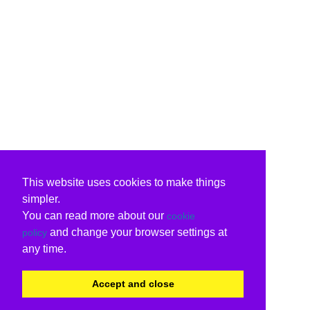
This website uses cookies to make things
simpler.
You can read more about our
cookie
and change your browser settings at
policy
any time.
Accept and close