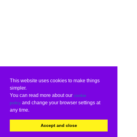
This website uses cookies to make things
simpler.
You can read more about our
cookie
and change your browser settings at
policy
any time.
Accept and close