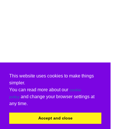
This website uses cookies to make things
simpler.
You can read more about our
cookie
and change your browser settings at
policy
any time.
Accept and close