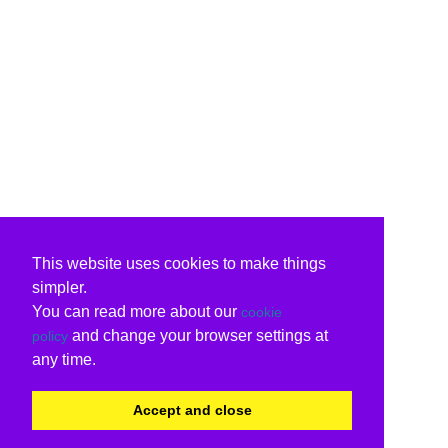
This website uses cookies to make things
simpler.
You can read more about our
cookie
and change your browser settings at
policy
any time.
Accept and close