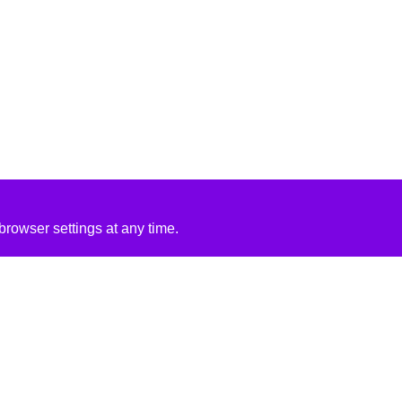
rowser settings at any time.