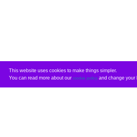
This website uses cookies to make things simpler.
You can read more about our
and change your b
cookie policy