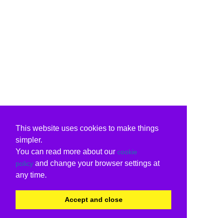
This website uses cookies to make things
simpler.
You can read more about our
cookie
and change your browser settings at
policy
any time.
Accept and close