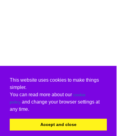
This website uses cookies to make things
simpler.
You can read more about our
cookie
and change your browser settings at
policy
any time.
Accept and close