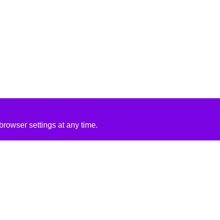
rowser settings at any time.