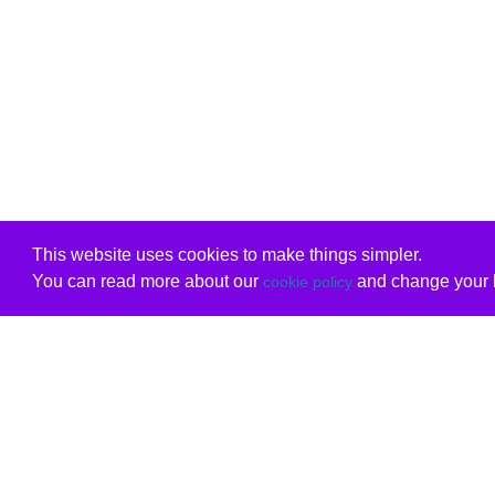
This website uses cookies to make things simpler.
You can read more about our
and change your b
cookie policy