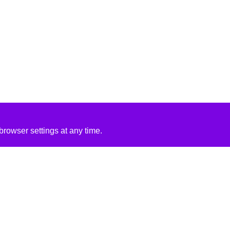
rowser settings at any time.