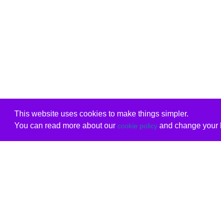
This website uses cookies to make things simpler.
You can read more about our
and change your b
cookie policy