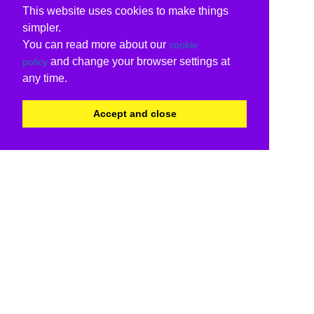
This website uses cookies to make things
simpler.
You can read more about our
cookie
and change your browser settings at
policy
any time.
Accept and close