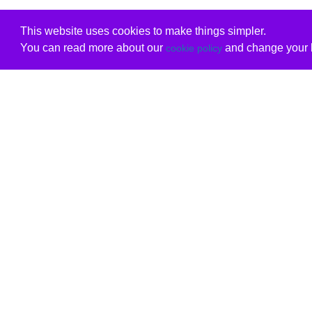
This website uses cookies to make things simpler.
You can read more about our
and change your b
cookie policy