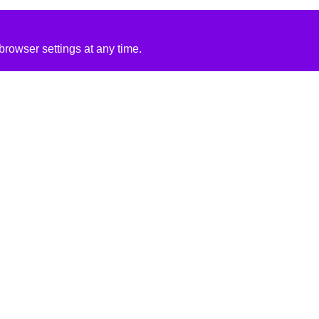
rowser settings at any time.