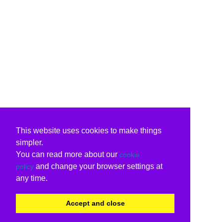
This website uses cookies to make things
simpler.
You can read more about our
cookie
and change your browser settings at
policy
any time.
Accept and close