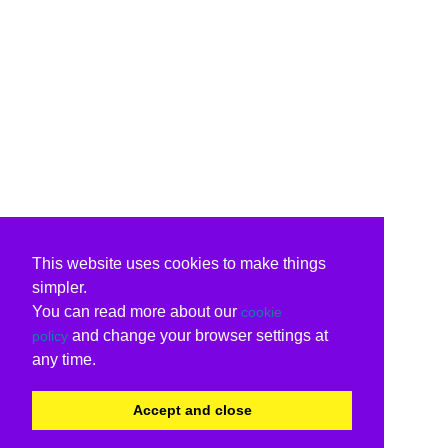
This website uses cookies to make things
simpler.
You can read more about our
cookie
and change your browser settings at
policy
any time.
Accept and close