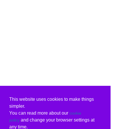
This website uses cookies to make things
simpler.
You can read more about our
cookie
and change your browser settings at
policy
any time.