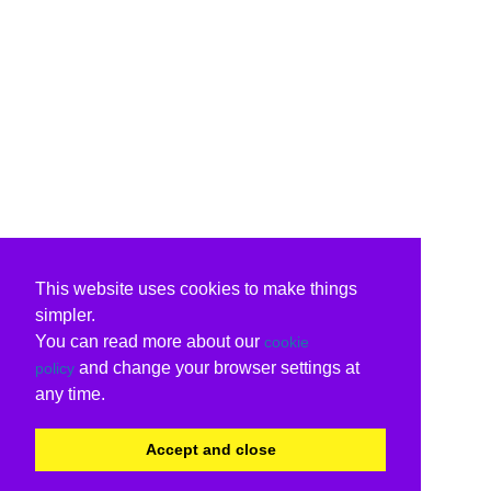
This website uses cookies to make things
simpler.
You can read more about our
cookie
and change your browser settings at
policy
any time.
Accept and close