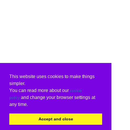
This website uses cookies to make things
simpler.
You can read more about our
cookie
and change your browser settings at
policy
any time.
Accept and close