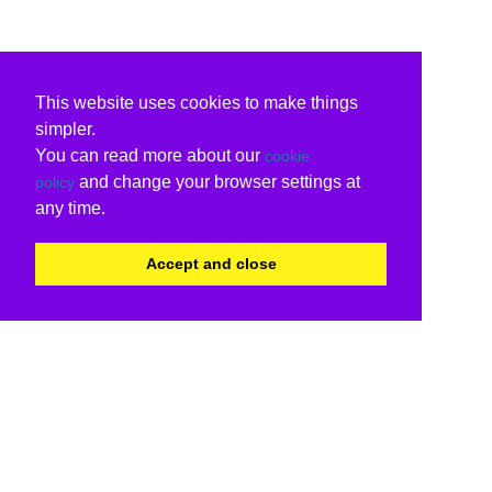
This website uses cookies to make things
simpler.
You can read more about our
cookie
and change your browser settings at
policy
any time.
Accept and close