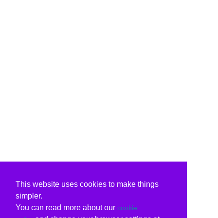
This website uses cookies to make things
simpler.
You can read more about our
cookie