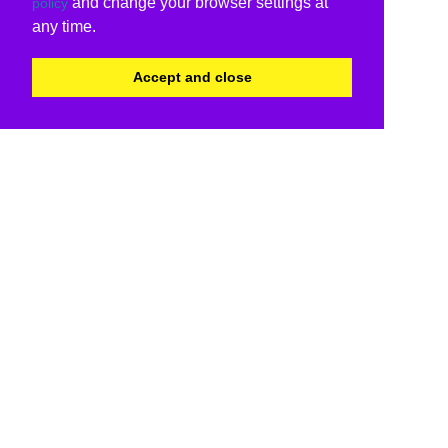
and change your browser settings at
policy
any time.
Accept and close