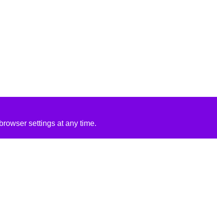
rowser settings at any time.