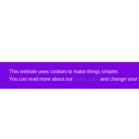
This website uses cookies to make things simpler.
You can read more about our
and change your b
cookie policy