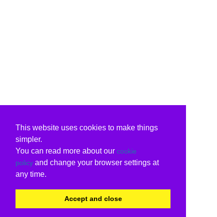
This website uses cookies to make things
simpler.
You can read more about our
cookie
and change your browser settings at
policy
any time.
Accept and close