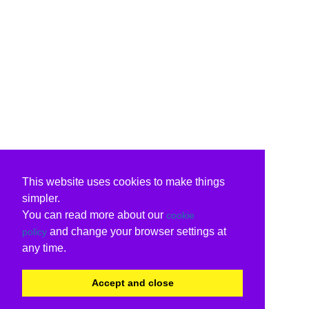
This website uses cookies to make things
simpler.
You can read more about our
cookie
and change your browser settings at
policy
any time.
Accept and close