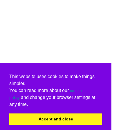
This website uses cookies to make things
simpler.
You can read more about our
cookie
and change your browser settings at
policy
any time.
Accept and close