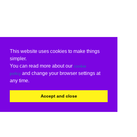
This website uses cookies to make things
simpler.
You can read more about our
cookie
and change your browser settings at
policy
any time.
Accept and close