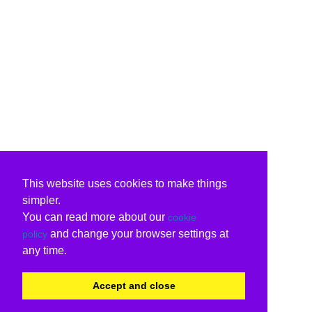
This website uses cookies to make things
simpler.
You can read more about our
cookie
and change your browser settings at
policy
any time.
Accept and close