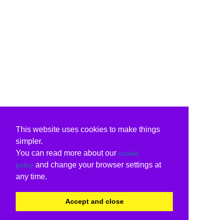
This website uses cookies to make things
simpler.
You can read more about our
cookie
and change your browser settings at
policy
any time.
Accept and close