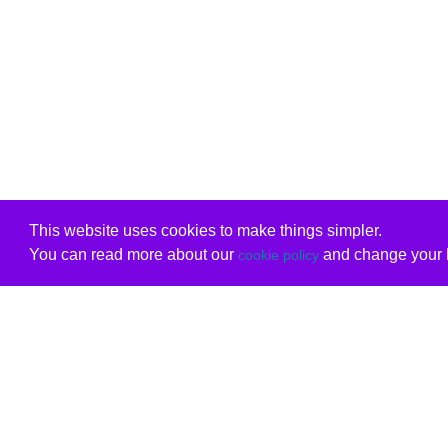
This website uses cookies to make things simpler.
You can read more about our
and change your b
cookie policy