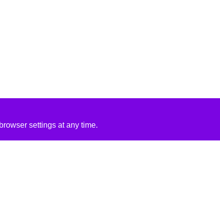
rowser settings at any time.