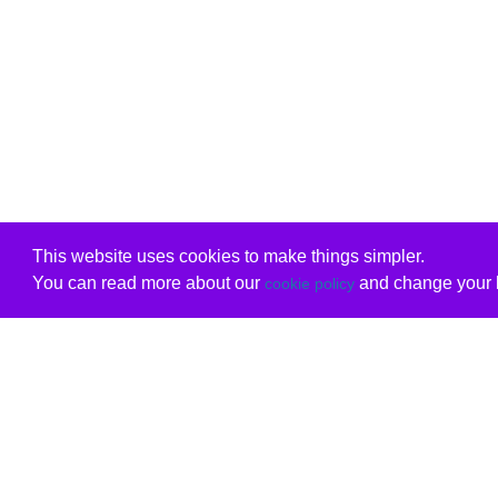
This website uses cookies to make things simpler.
You can read more about our
and change your b
cookie policy