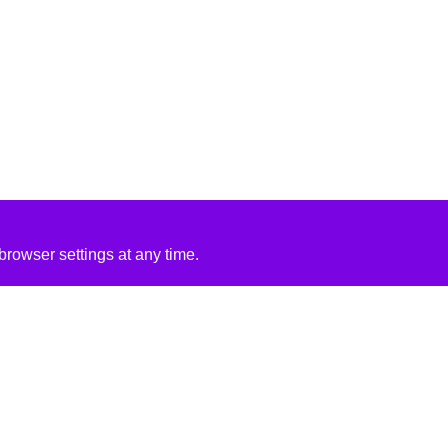
rowser settings at any time.