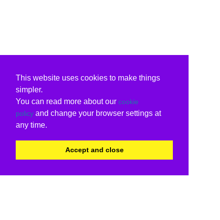
This website uses cookies to make things
simpler.
You can read more about our
cookie
and change your browser settings at
policy
any time.
Accept and close