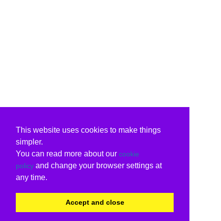
This website uses cookies to make things
simpler.
You can read more about our
cookie
and change your browser settings at
policy
any time.
Accept and close