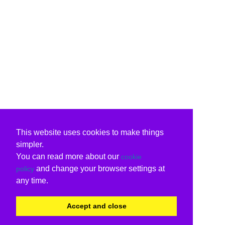
This website uses cookies to make things
simpler.
You can read more about our
cookie
and change your browser settings at
policy
any time.
Accept and close