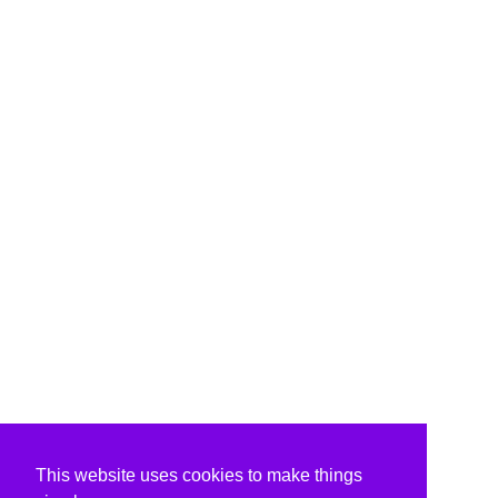
This website uses cookies to make things