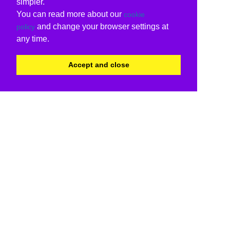
simpler.
You can read more about our
cookie
and change your browser settings at
policy
any time.
Accept and close