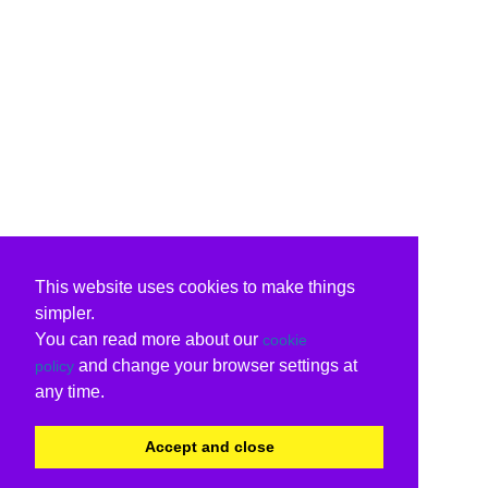
This website uses cookies to make things
simpler.
You can read more about our
cookie
and change your browser settings at
policy
any time.
Accept and close