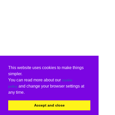
This website uses cookies to make things
simpler.
You can read more about our
cookie
and change your browser settings at
policy
any time.
Accept and close