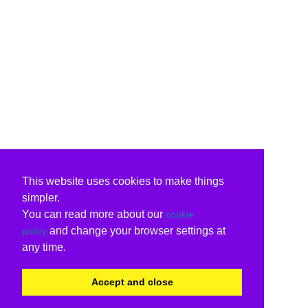
This website uses cookies to make things
simpler.
You can read more about our
cookie
and change your browser settings at
policy
any time.
Accept and close