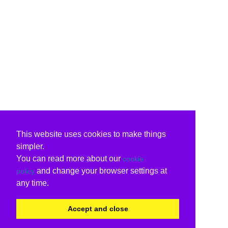
This website uses cookies to make things
simpler.
You can read more about our
cookie
and change your browser settings at
policy
any time.
Accept and close