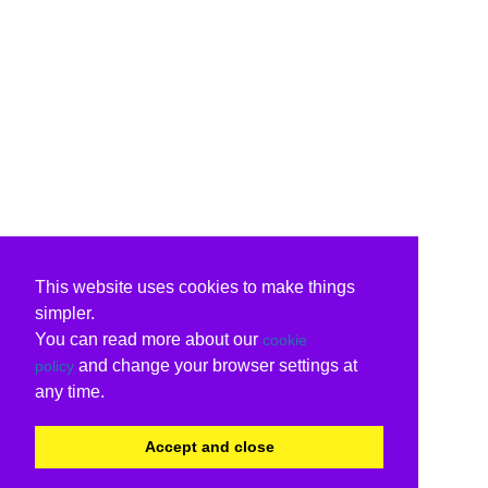
This website uses cookies to make things
simpler.
You can read more about our
cookie
and change your browser settings at
policy
any time.
Accept and close